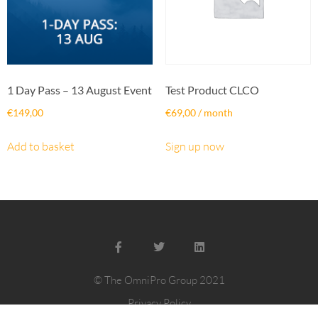
1 Day Pass – 13 August Event
Test Product CLCO
€
149,00
€
69,00
/ month
Add to basket
Sign up now
© The OmniPro Group 2021
Privacy Policy