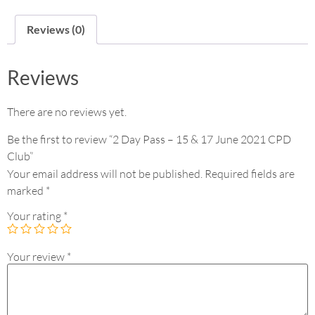
Reviews (0)
Reviews
There are no reviews yet.
Be the first to review “2 Day Pass – 15 & 17 June 2021 CPD
Club”
Your email address will not be published.
Required fields are
marked
*
Your rating
*
Your review
*