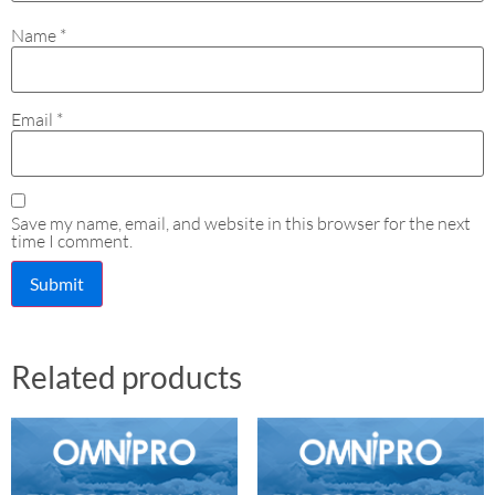
Name
*
Email
*
Save my name, email, and website in this browser for the next
time I comment.
Related products