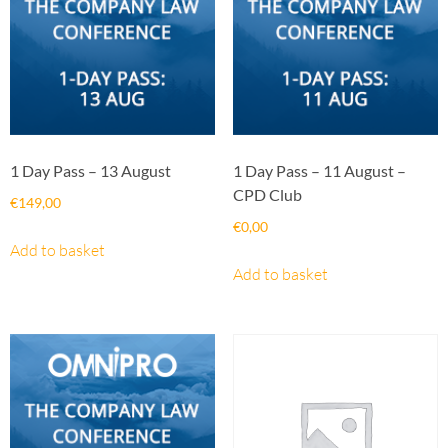
1 Day Pass – 13 August
1 Day Pass – 11 August –
CPD Club
€
149,00
€
0,00
Add to basket
Add to basket