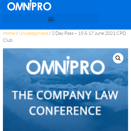
Home
/
Uncategorised
/ 2 Day Pass – 15 & 17 June 2021 CPD
Club