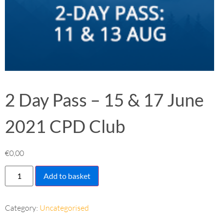
2 Day Pass – 15 & 17 June
2021 CPD Club
€
0,00
Add to basket
Category:
Uncategorised